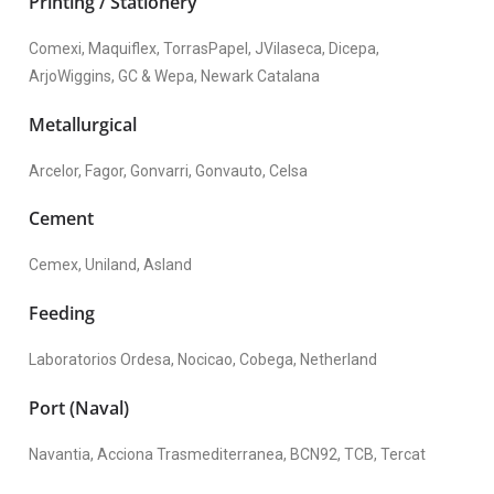
Printing / Stationery
Comexi, Maquiflex, TorrasPapel, JVilaseca, Dicepa,
ArjoWiggins, GC & Wepa, Newark Catalana
Metallurgical
Arcelor, Fagor, Gonvarri, Gonvauto, Celsa
Cement
Cemex, Uniland, Asland
Feeding
Laboratorios Ordesa, Nocicao, Cobega, Netherland
Port (Naval)
Navantia, Acciona Trasmediterranea, BCN92, TCB, Tercat