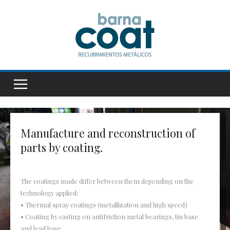
Manufacture and reconstruction of
parts by coating.
The coatings made differ between them depending on the
technology applied:
• Thermal spray coatings (metallization and high speed)
• Coating by casting on antifriction metal bearings, tin base
and lead base.