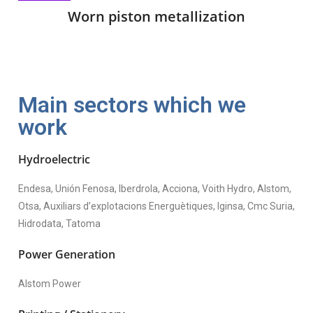
Worn piston metallization
Main sectors which we
work
Hydroelectric
Endesa, Unión Fenosa, Iberdrola, Acciona, Voith Hydro, Alstom,
Otsa, Auxiliars d’explotacions Energuètiques, Iginsa, Cmc Suria,
Hidrodata, Tatoma
Power Generation
Alstom Power